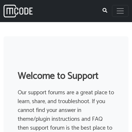
Skip
to
content
Topics
Filter
Welcome to Support
Link to join 3 hour webinar expires after
Our support forums are a great place to
one hour
learn, share, and troubleshoot. If you
Started by
David Stirling
0 Participants
cannot find your answer in
0 Replies
theme/plugin instructions and FAQ
We are running webinars that run multiple hours.
then support forum is the best place to
Despite setting the duration of the meeting in