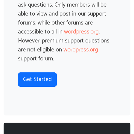
ask questions. Only members will be
Zoom...
able to view and post in our support
View Topic
forums, while other forums are
accessible to all in
wordpress.org
.
However, premium support questions
are not eligible on
wordpress.org
WooCommerce Instant Search
support forum.
shortcode doesn't honour sortby setting
Started by
Ben White
2 Participants
2 Replies
Get Started
The cm_tsfwc_search shortcode doesn't seem to
honor the setting "sortby='hide'"...
View Topic